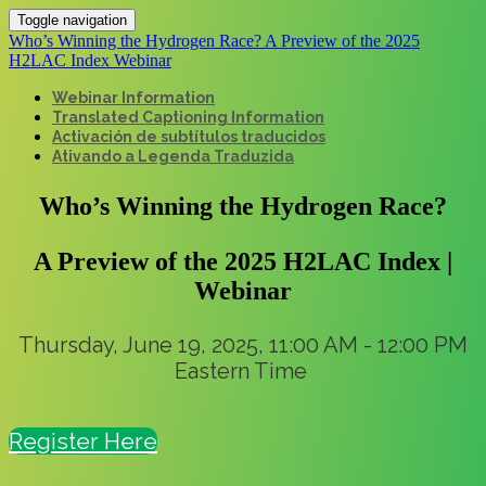
Toggle navigation
Who’s Winning the Hydrogen Race? A Preview of the 2025
H2LAC Index Webinar
Webinar Information
Translated Captioning Information
Activación de subtítulos traducidos
Ativando a Legenda Traduzida
Who’s Winning the Hydrogen Race?
A Preview of the 2025 H2LAC Index |
Webinar
Thursday, June 19, 2025, 11:00 AM - 12:00 PM
Eastern Time
Register Here