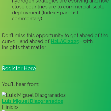
hydrogen strategies are evolving and how
close countries are to commercial-scale
deployment (Index + panelist
commentary)
Don’t miss this opportunity to get ahead of the
curve - and ahead of
H2LAC 2025
- with
insights that matter.
Register Here
You'll hear from:
Luis Miguel Diazgranados
Hinicio