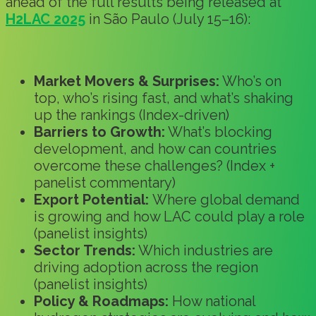
ahead of the full results being released at
H2LAC 2025
in São Paulo (July 15–16):
Market Movers & Surprises:
Who’s on
top, who’s rising fast, and what’s shaking
up the rankings (Index-driven)
Barriers to Growth:
What’s blocking
development, and how can countries
overcome these challenges? (Index +
panelist commentary)
Export Potential:
Where global demand
is growing and how LAC could play a role
(panelist insights)
Sector Trends:
Which industries are
driving adoption across the region
(panelist insights)
Policy & Roadmaps:
How national