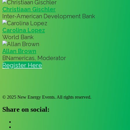
Christiaan Gischler
Inter-American Development Bank
Carolina Lopez
World Bank
Allan Brown
BNamericas, Moderator
Register Here
© 2025 New Energy Events. All rights reserved.
Share on social: