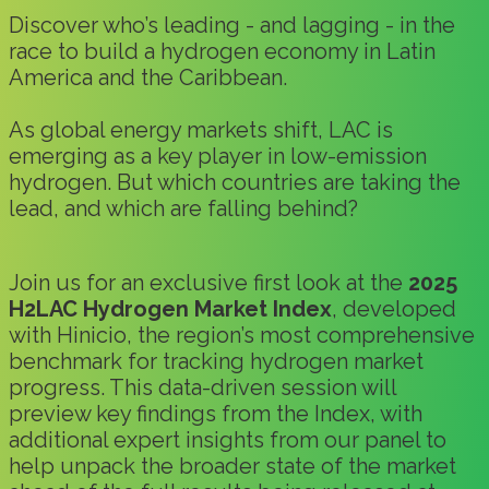
Discover who’s leading - and lagging - in the
race to build a hydrogen economy in Latin
America and the Caribbean.
As global energy markets shift, LAC is
emerging as a key player in low-emission
hydrogen. But which countries are taking the
lead, and which are falling behind?
Join us for an exclusive first look at the
2025
H2LAC Hydrogen Market Index
, developed
with Hinicio, the region’s most comprehensive
benchmark for tracking hydrogen market
progress. This data-driven session will
preview key findings from the Index, with
additional expert insights from our panel to
help unpack the broader state of the market